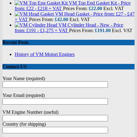
VM Top End Gasket Kit - Price
from: £22 - £218 + VAT
Prices From:
£
22.00
Excl. VAT
VM Head Gasket - Price from: £27 - £47
+ VAT
Prices From:
£
42.00
Excl. VAT
VM Cylinder Head - New - Price
from: £191 - £1,275 + VAT
Prices From:
£
191.00
Excl. VAT
Recent Posts
History of VM Motori Engines
Contact US
Your Name (required)
Your Email (required)
VM Engine Number (useful)
Country (for shipping)