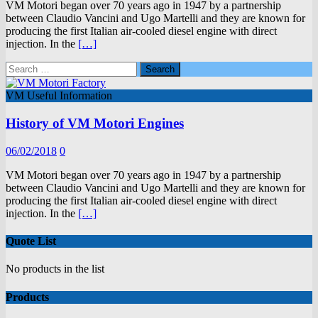
VM Motori began over 70 years ago in 1947 by a partnership
between Claudio Vancini and Ugo Martelli and they are known for
producing the first Italian air-cooled diesel engine with direct
injection. In the
[…]
Search
for:
VM Useful Information
History of VM Motori Engines
06/02/2018
0
VM Motori began over 70 years ago in 1947 by a partnership
between Claudio Vancini and Ugo Martelli and they are known for
producing the first Italian air-cooled diesel engine with direct
injection. In the
[…]
Quote List
No products in the list
Products