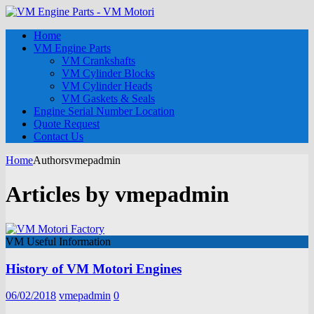
Home
VM Engine Parts
VM Crankshafts
VM Cylinder Blocks
VM Cylinder Heads
VM Gaskets & Seals
Engine Serial Number Location
Quote Request
Contact Us
Home
Authors
vmepadmin
Articles by
vmepadmin
VM Useful Information
History of VM Motori Engines
06/02/2018
vmepadmin
0