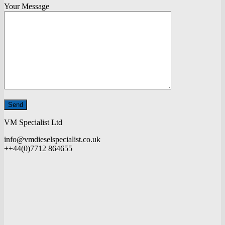
Your Message
VM Specialist Ltd
info@vmdieselspecialist.co.uk
++44(0)7712 864655