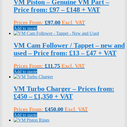
VM Piston – Genuine VM Part –
Price from: £97 – £148 + VAT
Prices From:
£
97.00
Excl. VAT
Add to quote
VM Cam Follower / Tappet – new and
used – Price from: £13 – £47 + VAT
Prices From:
£
11.75
Excl. VAT
Add to quote
VM Turbo Charger – Prices from:
£450 – £1,350 + VAT
Prices From:
£
450.00
Excl. VAT
Add to quote