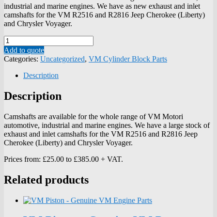
industrial and marine engines. We have as new exhaust and inlet
camshafts for the VM R2516 and R2816 Jeep Cherokee (Liberty)
and Chrysler Voyager.
Quantity
Add to quote
Categories:
Uncategorized
,
VM Cylinder Block Parts
Description
Description
Camshafts are available for the whole range of VM Motori
automotive, industrial and marine engines. We have a large stock of
exhaust and inlet camshafts for the VM R2516 and R2816 Jeep
Cherokee (Liberty) and Chrysler Voyager.
Prices from: £25.00 to £385.00 + VAT.
Related products