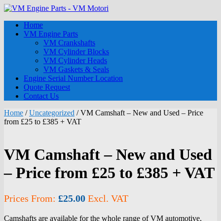
Home
VM Engine Parts
VM Crankshafts
VM Cylinder Blocks
VM Cylinder Heads
VM Gaskets & Seals
Engine Serial Number Location
Quote Request
Contact Us
Home
/
Uncategorized
/ VM Camshaft – New and Used – Price
from £25 to £385 + VAT
VM Camshaft – New and Used
– Price from £25 to £385 + VAT
Prices From:
£
25.00
Excl. VAT
Camshafts are available for the whole range of VM automotive,